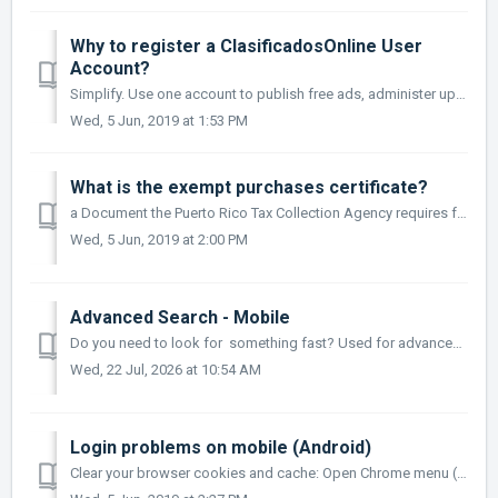
Why to register a ClasificadosOnline User
Account?
Simplify. Use one account to publish free ads, administer upgrades and Partners services. Your FREE ClasificadosOnline account allows you to: Post photos ...
Wed, 5 Jun, 2019 at 1:53 PM
What is the exempt purchases certificate?
a Document the Puerto Rico Tax Collection Agency requires for businesses in Puerto Rico requesting sales tax exemption when purchasing services for their ...
Wed, 5 Jun, 2019 at 2:00 PM
Advanced Search - Mobile
Do you need to look for something fast? Used for advanced search of ClasificadosOnline.com More
Wed, 22 Jul, 2026 at 10:54 AM
Login problems on mobile (Android)
Clear your browser cookies and cache: Open Chrome menu (3 dots next to address bar: I. Settings II. Privacy III. Clear Browsing Data IV. Check: Browsing Hi...