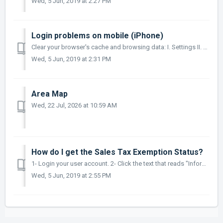
Wed, 5 Jun, 2019 at 2:27 PM
Login problems on mobile (iPhone)
Clear your browser's cache and browsing data: I. Settings II. Safari III. Advanced IV. Website Data V. Remove All Website Data
Wed, 5 Jun, 2019 at 2:31 PM
Area Map
Wed, 22 Jul, 2026 at 10:59 AM
How do I get the Sales Tax Exemption Status?
1- Login your user account. 2- Click the text that reads "Informacion de Mi cuenta" Only business accounts can be exempt 3- Upload your Hacie...
Wed, 5 Jun, 2019 at 2:55 PM