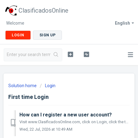
ClasificadosOnline
Welcome
English
LOGIN
SIGN UP
Solution home
Login
First time Login
How can I register a new user account?
Visit www.ClasificadosOnline.com, click on Login, click the text 'Cuenta Nueva', complete the information and click the Register Button.
Wed, 22 Jul, 2026 at 10:49 AM