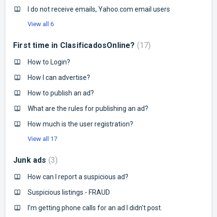
I do not receive emails, Yahoo.com email users
View all 6
First time in ClasificadosOnline?
17
How to Login?
How I can advertise?
How to publish an ad?
What are the rules for publishing an ad?
How much is the user registration?
View all 17
Junk ads
3
How can I report a suspicious ad?
Suspicious listings - FRAUD
I’m getting phone calls for an ad I didn't post.