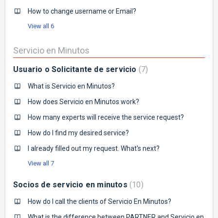
How to change username or Email?
View all 6
Servicio en Minutos
Usuario o Solicitante de servicio
7
What is Servicio en Minutos?
How does Servicio en Minutos work?
How many experts will receive the service request?
How do I find my desired service?
I already filled out my request. What's next?
View all 7
Socios de servicio en minutos
10
How do I call the clients of Servicio En Minutos?
What is the difference between PARTNER and Servicio en