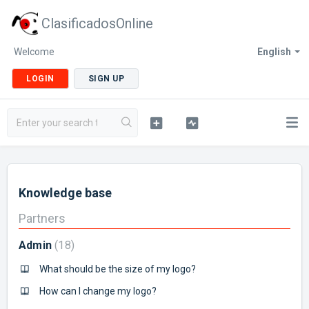
ClasificadosOnline
Welcome
English
LOGIN
SIGN UP
Knowledge base
Partners
Admin
18
What should be the size of my logo?
How can I change my logo?