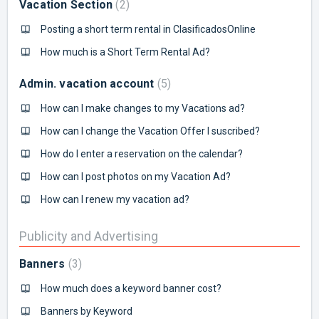
Vacation Section
2
Posting a short term rental in ClasificadosOnline
How much is a Short Term Rental Ad?
Admin. vacation account
5
How can I make changes to my Vacations ad?
How can I change the Vacation Offer I suscribed?
How do I enter a reservation on the calendar?
How can I post photos on my Vacation Ad?
How can I renew my vacation ad?
Publicity and Advertising
Banners
3
How much does a keyword banner cost?
Banners by Keyword