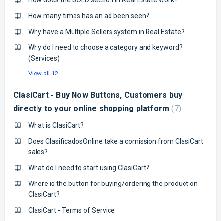
How many times has an ad been seen?
Why have a Multiple Sellers system in Real Estate?
Why do I need to choose a category and keyword?
(Services)
View all 12
ClasiCart - Buy Now Buttons, Customers buy
directly to your online shopping platform
7
What is ClasiCart?
Does ClasificadosOnline take a comission from ClasiCart
sales?
What do I need to start using ClasiCart?
Where is the button for buying/ordering the product on
ClasiCart?
ClasiCart - Terms of Service