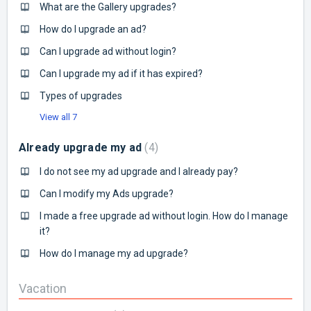
What are the Gallery upgrades?
How do I upgrade an ad?
Can I upgrade ad without login?
Can I upgrade my ad if it has expired?
Types of upgrades
View all 7
Already upgrade my ad
4
I do not see my ad upgrade and I already pay?
Can I modify my Ads upgrade?
I made a free upgrade ad without login. How do I manage
it?
How do I manage my ad upgrade?
Vacation