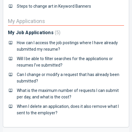
Steps to change art in Keyword Banners
My Applications
My Job Applications
5
How can I access the job postings where I have already
submitted my resume?
Will I be able to filter searches for the applications or
resumes I’ve submitted?
Can I change or modify a request that has already been
submitted?
What is the maximum number of requests I can submit
per day, and what is the cost?
When I delete an application, does it also remove what I
sent to the employer?