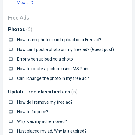
View all 7
Free Ads
Photos
5
How many photos can I upload on a Free ad?
How can I post a photo on my free ad? (Guest post)
Error when uploading a photo
How to rotate a picture using MS Paint
Can I change the photo in my free ad?
Update free classified ads
6
How do I remove my free ad?
How to fix price?
Why was my ad removed?
I just placed my ad, Why is it expired?