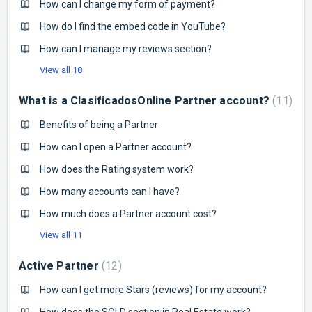
How can I change my form of payment?
How do I find the embed code in YouTube?
How can I manage my reviews section?
View all 18
What is a ClasificadosOnline Partner account?
11
Benefits of being a Partner
How can I open a Partner account?
How does the Rating system work?
How many accounts can I have?
How much does a Partner account cost?
View all 11
Active Partner
12
How can I get more Stars (reviews) for my account?
How does the SOLD section in Real Estate work?