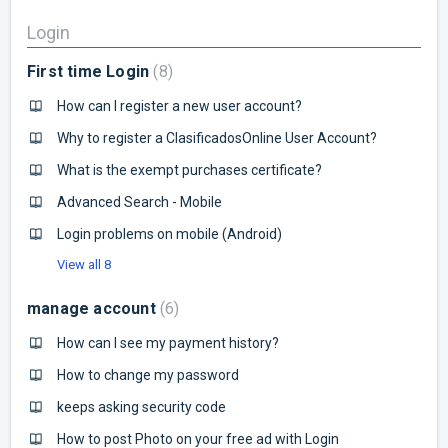
Login
First time Login
8
How can I register a new user account?
Why to register a ClasificadosOnline User Account?
What is the exempt purchases certificate?
Advanced Search - Mobile
Login problems on mobile (Android)
View all 8
manage account
6
How can I see my payment history?
How to change my password
keeps asking security code
How to post Photo on your free ad with Login