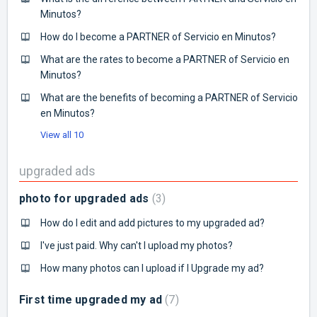
Minutos?
How do I become a PARTNER of Servicio en Minutos?
What are the rates to become a PARTNER of Servicio en
Minutos?
What are the benefits of becoming a PARTNER of Servicio
en Minutos?
View all 10
upgraded ads
photo for upgraded ads
3
How do I edit and add pictures to my upgraded ad?
I've just paid. Why can't I upload my photos?
How many photos can I upload if I Upgrade my ad?
First time upgraded my ad
7