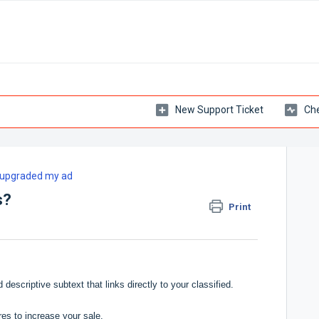
New Support Ticket
Che
e upgraded my ad
s?
Print
descriptive subtext that links directly to your classified.
res to increase your sale.