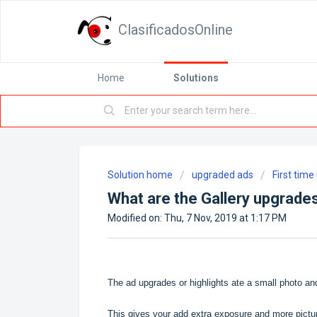
ClasificadosOnline
Home
Solutions
Solution home
upgraded ads
First tim
What are the Gallery upgrade
Modified on: Thu, 7 Nov, 2019 at 1:17 PM
The ad upgrades or highlights ate a small photo and 
This gives your add extra exposure and more pictu