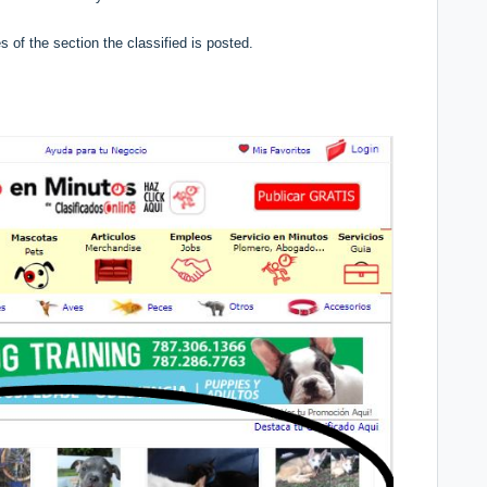
es of the section the classified is posted.