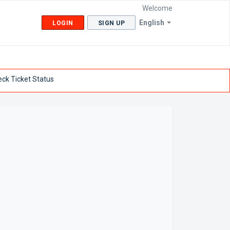
Welcome
English
LOGIN
SIGN UP
ck Ticket Status