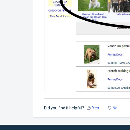
Did you find it helpful?
Yes
No