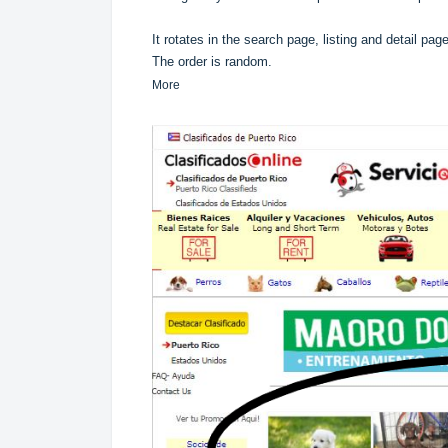
It rotates in the search page, listing and detail pag
The order is random.
More