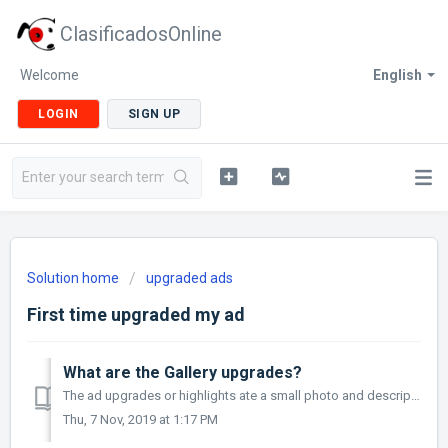
ClasificadosOnline
Welcome
English
LOGIN
SIGN UP
Solution home
upgraded ads
First time upgraded my ad
What are the Gallery upgrades?
The ad upgrades or highlights ate a small photo and descriptive subtext that links directly to your classified. This gives your add extra exposure and...
Thu, 7 Nov, 2019 at 1:17 PM