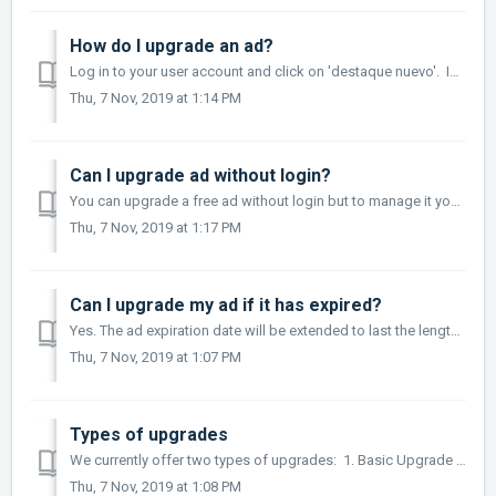
How do I upgrade an ad?
Log in to your user account and click on 'destaque nuevo'. Input the ad number in the alloted space and select the category. Choose the t...
Thu, 7 Nov, 2019 at 1:14 PM
Can I upgrade ad without login?
You can upgrade a free ad without login but to manage it you should wait for one of our agents to complete your account and login. We recommend that you l...
Thu, 7 Nov, 2019 at 1:17 PM
Can I upgrade my ad if it has expired?
Yes. The ad expiration date will be extended to last the length of the upgrade.
Thu, 7 Nov, 2019 at 1:07 PM
Types of upgrades
We currently offer two types of upgrades: 1. Basic Upgrade (Destaque Básico)- $15.00 per 15 days. Includes editable content and 3 photos. 2. Advanced ...
Thu, 7 Nov, 2019 at 1:08 PM